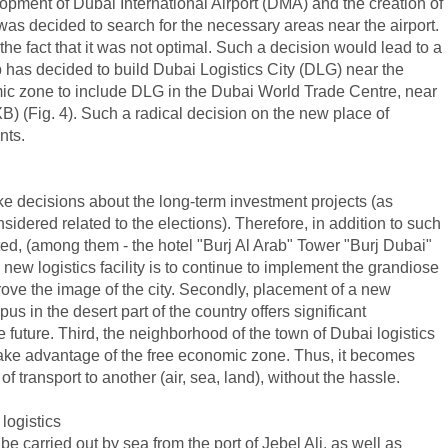
lopment of Dubai International Airport (DMA) and the creation of
was decided to search for the necessary areas near the airport.
he fact that it was not optimal. Such a decision would lead to a
ip has decided to build Dubai Logistics City (DLG) near the
omic zone to include DLG in the Dubai World Trade Centre, near
XB) (Fig. 4). Such a radical decision on the new place of
nts.
ake decisions about the long-term investment projects (as
idered related to the elections). Therefore, in addition to such
ed, (among them - the hotel "Burj Al Arab" Tower "Burj Dubai"
new logistics facility is to continue to implement the grandiose
prove the image of the city. Secondly, placement of a new
us in the desert part of the country offers significant
he future. Third, the neighborhood of the town of Dubai logistics
 take advantage of the free economic zone. Thus, it becomes
f transport to another (air, sea, land), without the hassle.
logistics
be carried out by sea from the port of Jebel Ali, as well as