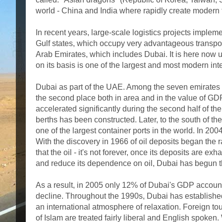
world - China and India where rapidly create modern tr
In recent years, large-scale logistics projects impleme
Gulf states, which occupy very advantageous transport-l
Arab Emirates, which includes Dubai. It is here now un
on its basis is one of the largest and most modern inte
Dubai as part of the UAE. Among the seven emirates 
the second place both in area and in the value of GDP
accelerated significantly during the second half of the
berths has been constructed. Later, to the south of t
one of the largest container ports in the world. In 200
With the discovery in 1966 of oil deposits began the r
that the oil - it's not forever, once its deposits are e
and reduce its dependence on oil, Dubai has begun t
As a result, in 2005 only 12% of Dubai's GDP accounted
decline. Throughout the 1990s, Dubai has established i
an international atmosphere of relaxation. Foreign tour
of Islam are treated fairly liberal and English spoke