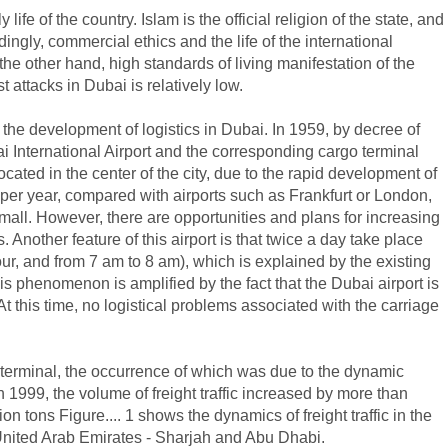
life of the country. Islam is the official religion of the state, and
gly, commercial ethics and the life of the international
the other hand, high standards of living manifestation of the
st attacks in Dubai is relatively low.
r the development of logistics in Dubai. In 1959, by decree of
International Airport and the corresponding cargo terminal
ocated in the center of the city, due to the rapid development of
 per year, compared with airports such as Frankfurt or London,
small. However, there are opportunities and plans for increasing
 Another feature of this airport is that twice a day take place
r, and from 7 am to 8 am), which is explained by the existing
his phenomenon is amplified by the fact that the Dubai airport is
 At this time, no logistical problems associated with the carriage
o terminal, the occurrence of which was due to the dynamic
th 1999, the volume of freight traffic increased by more than
on tons Figure.... 1 shows the dynamics of freight traffic in the
 United Arab Emirates - Sharjah and Abu Dhabi.