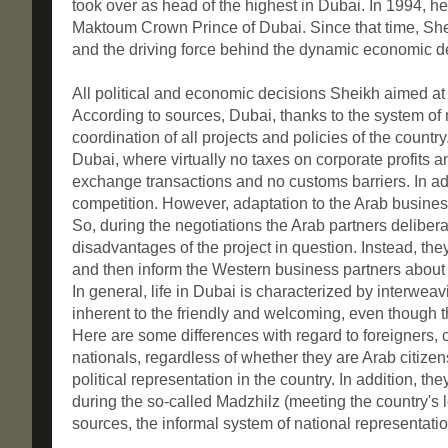
took over as head of the highest in Dubai. In 1994,
Maktoum Crown Prince of Dubai. Since that time, She
and the driving force behind the dynamic economic 
All political and economic decisions Sheikh aimed at
According to sources, Dubai, thanks to the system o
coordination of all projects and policies of the countr
Dubai, where virtually no taxes on corporate profits an
exchange transactions and no customs barriers. In add
competition. However, adaptation to the Arab business
So, during the negotiations the Arab partners delibe
disadvantages of the project in question. Instead, th
and then inform the Western business partners about 
In general, life in Dubai is characterized by interweav
inherent to the friendly and welcoming, even though t
Here are some differences with regard to foreigners, co
nationals, regardless of whether they are Arab citiz
political representation in the country. In addition, 
during the so-called Madzhilz (meeting the country's le
sources, the informal system of national representatio