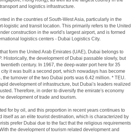
ansport and logistics infrastructure.
nted in the countries of South-West Asia, particularly in the
ogistic and transit location. This primarily refers to the United
der construction in the world's largest airport, and is formed
rnational logistics centers - Dubai Logistics City.
that form the United Arab Emirates (UAE), Dubai belongs to
. Historically, the development of Dubai passable slowly, but
 twentieth century. In 1967, the deep-water port here for 35
he city it was built a second port, which nowadays has become
4, the turnover of the two Dubai ports was 6.42 million. * TEU.
apid development of infrastructure, but Dubai's leaders realized
xhausted. Therefore, in order to diversify the emirate's economy
he development of trade and tourism.
 for by oil, and this proportion in recent years continues to
tself as an elite tourist destination, which is characterized by
ists prefer Dubai due to the fact that the religious requirements
n. With the development of tourism related development and