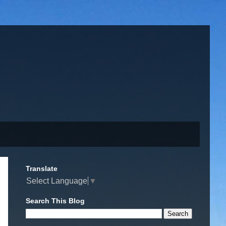
Translate
Select Language
▼
Search This Blog