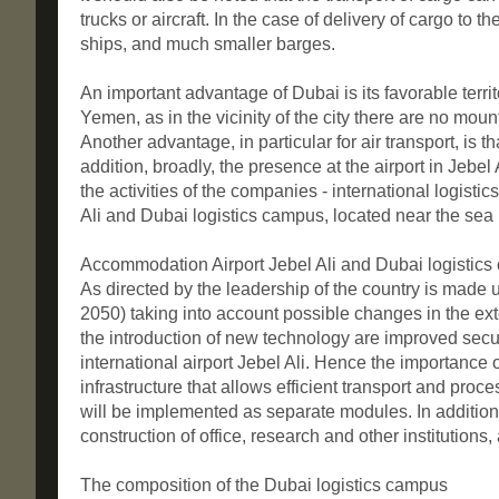
trucks or aircraft. In the case of delivery of cargo to 
ships, and much smaller barges.
An important advantage of Dubai is its favorable ter
Yemen, as in the vicinity of the city there are no mou
Another advantage, in particular for air transport, is 
addition, broadly, the presence at the airport in Jebel 
the activities of the companies - international logist
Ali and Dubai logistics campus, located near the sea p
Accommodation Airport Jebel Ali and Dubai logistic
As directed by the leadership of the country is made u
2050) taking into account possible changes in the ext
the introduction of new technology are improved security
international airport Jebel Ali. Hence the importance of
infrastructure that allows efficient transport and pr
will be implemented as separate modules. In addition 
construction of office, research and other institutions
The composition of the Dubai logistics campus