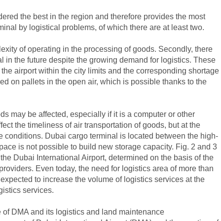
dered the best in the region and therefore provides the most
inal by logistical problems, of which there are at least two.
lexity of operating in the processing of goods. Secondly, there
nal in the future despite the growing demand for logistics. These
the airport within the city limits and the corresponding shortage
ed on pallets in the open air, which is possible thanks to the
 may be affected, especially if it is a computer or other
ct the timeliness of air transportation of goods, but at the
ge conditions. Dubai cargo terminal is located between the high-
ace is not possible to build new storage capacity. Fig. 2 and 3
he Dubai International Airport, determined on the basis of the
roviders. Even today, the need for logistics area of ​​more than
is expected to increase the volume of logistics services at the
istics services.
me of DMA and its logistics and land maintenance