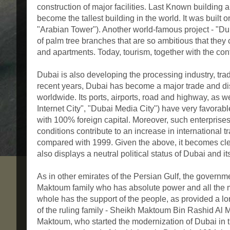
construction of major facilities. Last Known building a
become the tallest building in the world. It was built o
"Arabian Tower"). Another world-famous project - "Duba
of palm tree branches that are so ambitious that they 
and apartments. Today, tourism, together with the co
Dubai is also developing the processing industry, trade
recent years, Dubai has become a major trade and dis
worldwide. Its ports, airports, road and highway, as w
Internet City", "Dubai Media City") have very favorabl
with 100% foreign capital. Moreover, such enterprises
conditions contribute to an increase in international
compared with 1999. Given the above, it becomes clea
also displays a neutral political status of Dubai and its
As in other emirates of the Persian Gulf, the governm
Maktoum family who has absolute power and all the m
whole has the support of the people, as provided a long
of the ruling family - Sheikh Maktoum Bin Rashid Al
Maktoum, who started the modernization of Dubai in t