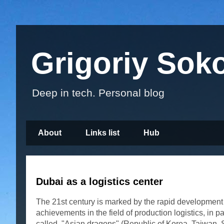
Grigoriy Sok
Deep in tech. Personal blog
About
Links list
Hub
Dubai as a logistics center
The 21st century is marked by the rapid development of
achievements in the field of production logistics, in 
called. "Asian dragons" (Republic of Korea, Taiwan, S