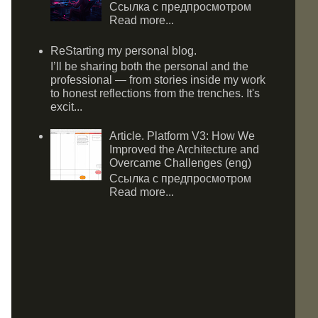
Ссылка с предпросмотром
Read more...
ReStarting my personal blog.
I’ll be sharing both the personal and the
professional — from stories inside my work
to honest reflections from the trenches. It's
excit...
Article. Platform V3: How We
Improved the Architecture and
Overcame Challenges (eng)
Ссылка с предпросмотром
Read more...