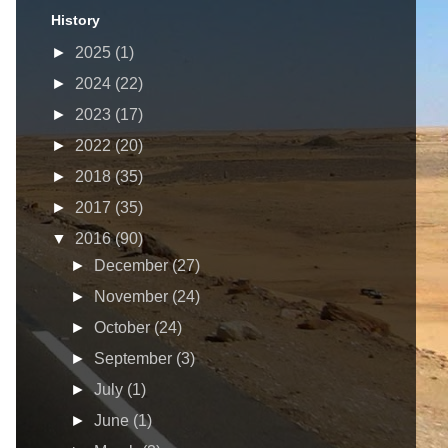
History
►
2025
(1)
►
2024
(22)
►
2023
(17)
►
2022
(20)
►
2018
(35)
►
2017
(35)
▼
2016
(90)
►
December
(27)
►
November
(24)
►
October
(24)
►
September
(3)
►
July
(1)
►
June
(1)