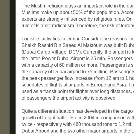
The Muslim religion plays an important role in the daily 
Muslims make up about 50% of the population. Accordin
experts are strongly influenced by religious rules. On 
rule of Islamic radicalism. Therefore, the risk of terrori
Logistics activities in Dubai. Consider the reasons fo
Sheikh Rashid Bin Saeed Al Maktoum was built Dubai 
(Dubai Cargo Village, DCV). Currently, the airport is l
the latter. Power Dubai Airport is 25 mln. Passengers
with a capacity of 60 million or more. Passengers is 
the capacity of Dubai airport to 75 million. Passengers.
the peak passenger flow increase (from 12 am to 1 hou
schedules of flights at airports in Europe and Asia. T
used as a transit point for flights over long distances.
of passengers the airport activity is observed.
Quite a different situation has developed in the carg
growth of freight traffic. So, in 2004 in comparison wi
twice - respectively with 480 thousand tons to 1.2 milli
Dubai Airport and the two other major airports in the