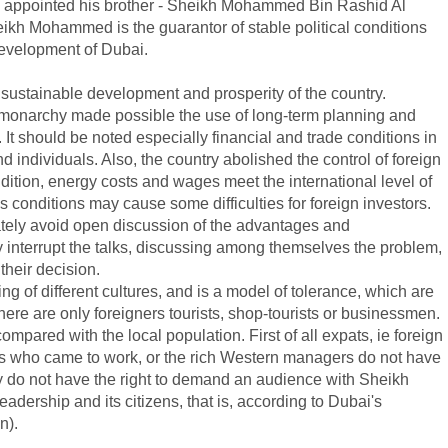
 he appointed his brother - Sheikh Mohammed Bin Rashid Al
ikh Mohammed is the guarantor of stable political conditions
development of Dubai.
 sustainable development and prosperity of the country.
f monarchy made possible the use of long-term planning and
y. It should be noted especially financial and trade conditions in
d individuals. Also, the country abolished the control of foreign
ition, energy costs and wages meet the international level of
 conditions may cause some difficulties for foreign investors.
rately avoid open discussion of the advantages and
ey interrupt the talks, discussing among themselves the problem,
their decision.
ing of different cultures, and is a model of tolerance, which are
here are only foreigners tourists, shop-tourists or businessmen.
mpared with the local population. First of all expats, ie foreign
ens who came to work, or the rich Western managers do not have
they do not have the right to demand an audience with Sheikh
adership and its citizens, that is, according to Dubai's
n).