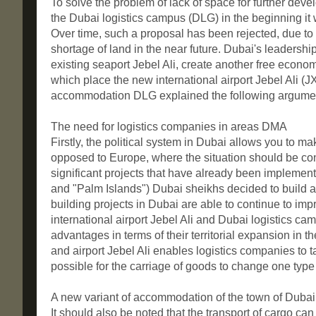
To solve the problem of lack of space for further deve
the Dubai logistics campus (DLG) in the beginning it 
Over time, such a proposal has been rejected, due to t
shortage of land in the near future. Dubai's leadersh
existing seaport Jebel Ali, create another free econ
which place the new international airport Jebel Ali (J
accommodation DLG explained the following argume
The need for logistics companies in areas DMA
Firstly, the political system in Dubai allows you to m
opposed to Europe, where the situation should be cons
significant projects that have already been implement
and "Palm Islands") Dubai sheikhs decided to build a 
building projects in Dubai are able to continue to im
international airport Jebel Ali and Dubai logistics camp
advantages in terms of their territorial expansion in t
and airport Jebel Ali enables logistics companies to
possible for the carriage of goods to change one type o
A new variant of accommodation of the town of Dubai 
It should also be noted that the transport of cargo can 