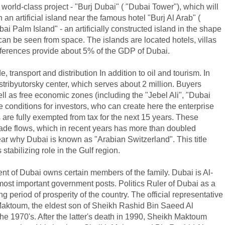
 world-class project - "Burj Dubai" ( "Dubai Tower"), which will
n an artificial island near the famous hotel "Burj Al Arab" (
i Palm Island" - an artificially constructed island in the shape
can be seen from space. The islands are located hotels, villas
nferences provide about 5% of the GDP of Dubai.
, transport and distribution In addition to oil and tourism. In
tribyutorsky center, which serves about 2 million. Buyers
ell as free economic zones (including the "Jebel Ali", "Dubai
e conditions for investors, who can create here the enterprise
 are fully exempted from tax for the next 15 years. These
 trade flows, which in recent years has more than doubled
r why Dubai is known as "Arabian Switzerland". This title
 stabilizing role in the Gulf region.
ent of Dubai owns certain members of the family. Dubai is Al-
ost important government posts. Politics Ruler of Dubai as a
 period of prosperity of the country. The official representative
 Maktoum, the eldest son of Sheikh Rashid Bin Saeed Al
he 1970's. After the latter's death in 1990, Sheikh Maktoum