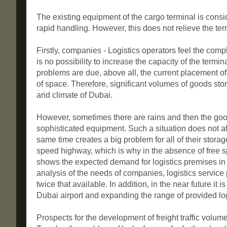
The existing equipment of the cargo terminal is consi
rapid handling. However, this does not relieve the term
Firstly, companies - Logistics operators feel the comp
is no possibility to increase the capacity of the termi
problems are due, above all, the current placement of 
of space. Therefore, significant volumes of goods stor
arid climate of Dubai.
However, sometimes there are rains and then the goods
sophisticated equipment. Such a situation does not affe
same time creates a big problem for all of their stora
speed highway, which is why in the absence of free sp
shows the expected demand for logistics premises in t
analysis of the needs of companies, logistics service p
twice that available. In addition, in the near future it 
Dubai airport and expanding the range of provided log
Prospects for the development of freight traffic volu