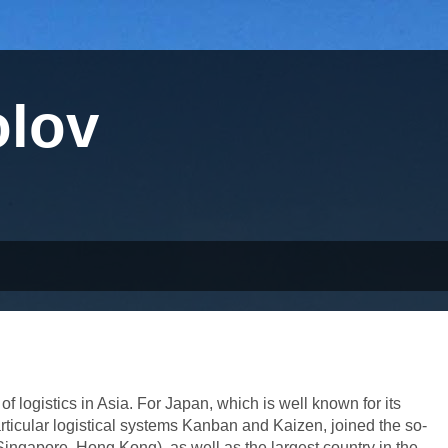
olov
 logistics in Asia. For Japan, which is well known for its
particular logistical systems Kanban and Kaizen, joined the so-
ingapore, Hong Kong), as well as the largest country in the