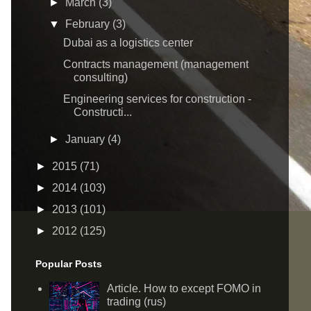
►
March
(3)
▼
February
(3)
Dubai as a logistics center
Contracts management (management
consulting)
Engineering services for construction -
Constructi...
►
January
(4)
►
2015
(71)
►
2014
(103)
►
2013
(101)
►
2012
(125)
Popular Posts
Article. How to except FOMO in
trading (rus)