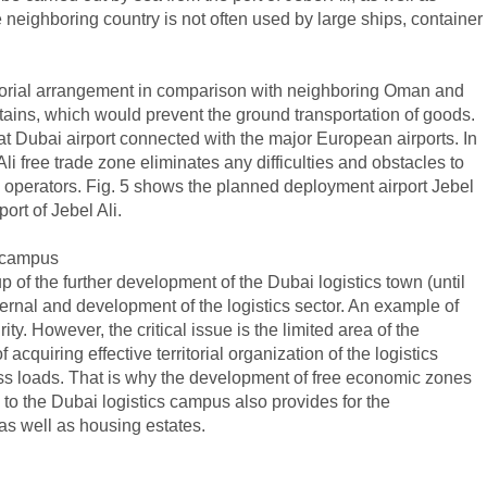
the neighboring country is not often used by large ships, container
ritorial arrangement in comparison with neighboring Oman and
ntains, which would prevent the ground transportation of goods.
that Dubai airport connected with the major European airports. In
Ali free trade zone eliminates any difficulties and obstacles to
ics operators. Fig. 5 shows the planned deployment airport Jebel
ort of Jebel Ali.
s campus
p of the further development of the Dubai logistics town (until
ernal and development of the logistics sector. An example of
. However, the critical issue is the limited area of ​​the
 acquiring effective territorial organization of the logistics
ocess loads. That is why the development of free economic zones
to the Dubai logistics campus also provides for the
, as well as housing estates.