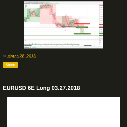
at
March 28, 2018
Share
EURUSD 6E Long 03.27.2018