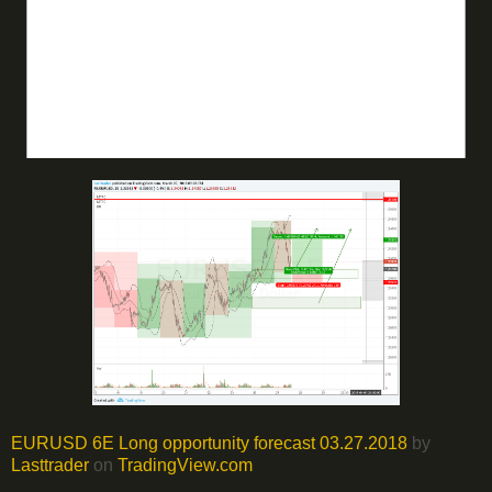
EURUSD 6E Long opportunity forecast 03.27.2018
by
Lasttrader
on
TradingView.com