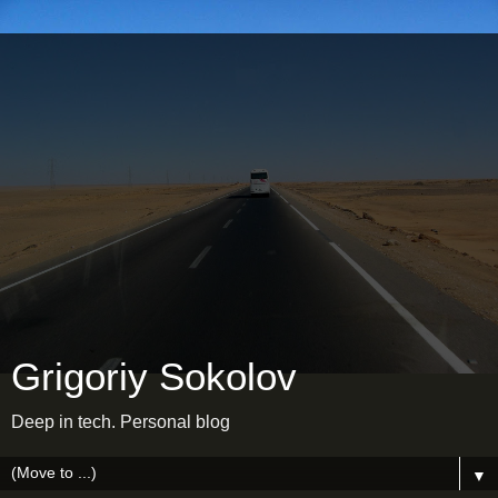
Grigoriy Sokolov
Deep in tech. Personal blog
▼