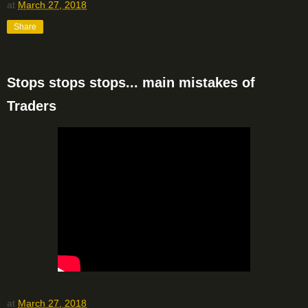
at
March 27, 2018
Share
Stops stops stops... main mistakes of
Traders
at
March 27, 2018