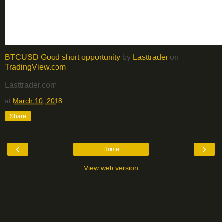
BTCUSD Good short opportunity
by
Lasttrader
on
TradingView.com
Lasttrader.com
at
March 10, 2018
Share
‹
›
Home
View web version