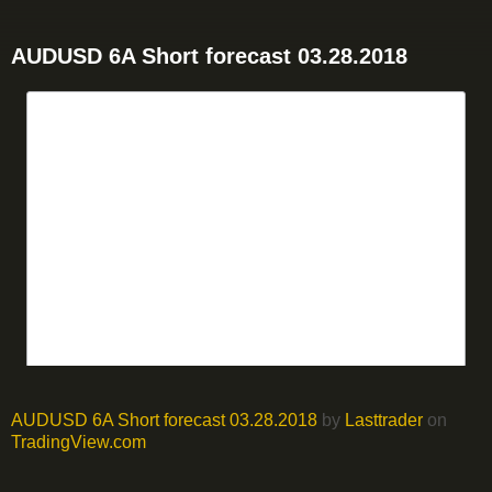
AUDUSD 6A Short forecast 03.28.2018
AUDUSD 6A Short forecast 03.28.2018
by
Lasttrader
on
TradingView.com