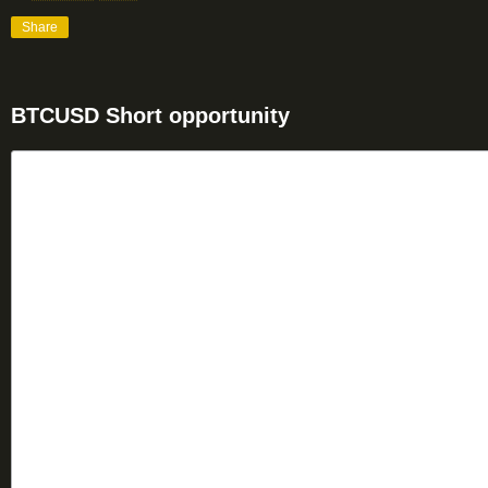
Share
BTCUSD Short opportunity