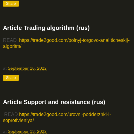
Share
Article Trading algorithm (rus)
READ
https://trade2good.com/polnyj-torgovo-analiticheskij-
algoritm/
at
September 16, 2022
Share
Article Support and resistance (rus)
READ
https://trade2good.com/urovni-podderzhki-i-
soprotivleniya/
at
September 13, 2022