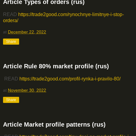
Article Types of orders (rus)
READ
https://trade2good.com/rynochnye-limitnye-i-stop-
ordera/
at
December 22, 2022
Share
Article Rule 80% market profile (rus)
READ
https://trade2good.com/profil-rynka-i-pravilo-80/
at
November 30, 2022
Share
Article Market profile patterns (rus)