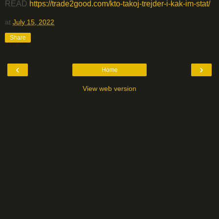
READ
https://trade2good.com/kto-takoj-trejder-i-kak-im-stat/
at
July 15, 2022
Share
‹
›
Home
View web version