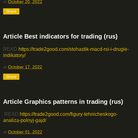
at
October 20, 2022
Share
Article Best indicators for trading (rus)
READ
https://trade2good.com/stohastik-macd-rsi-i-drugie-
indikatory/
at
October 17, 2022
Share
Article Graphics patterns in trading (rus)
READ
https://trade2good.com/figury-tehnicheskogo-
analiza-polnyj-gajd/
at
October 01, 2022