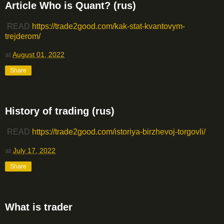
Article Who is Quant? (rus)
READ
https://trade2good.com/kak-stat-kvantovym-
trejderom/
at
August 01, 2022
Share
History of trading (rus)
READ
https://trade2good.com/istoriya-birzhevoj-torgovli/
at
July 17, 2022
Share
What is trader