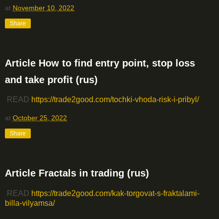
at
November 10, 2022
Share
Article How to find entry point, stop loss
and take profit (rus)
READ
https://trade2good.com/tochki-vhoda-risk-i-pribyl/
at
October 25, 2022
Share
Article Fractals in trading (rus)
READ
https://trade2good.com/kak-torgovat-s-fraktalami-
billa-vilyamsa/