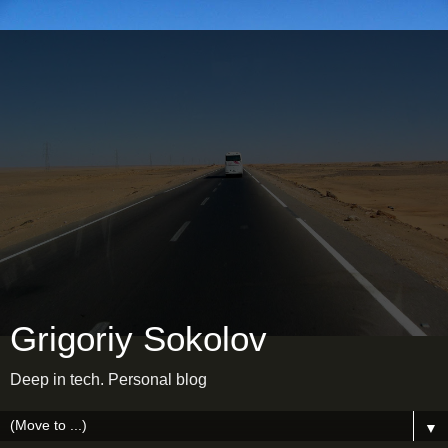
Grigoriy Sokolov
Deep in tech. Personal blog
▼