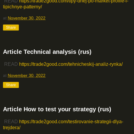
READ
https://trade2good.com/tipy-dnej-po-market-profile-i-
tipichnye-patterny/
at
November 30, 2022
Share
Article Technical analysis (rus)
READ
https://trade2good.com/tehnicheskij-analiz-rynka/
at
November 30, 2022
Share
Article How to test your strategy (rus)
READ
https://trade2good.com/testirovanie-strategii-dlya-
trejdera/