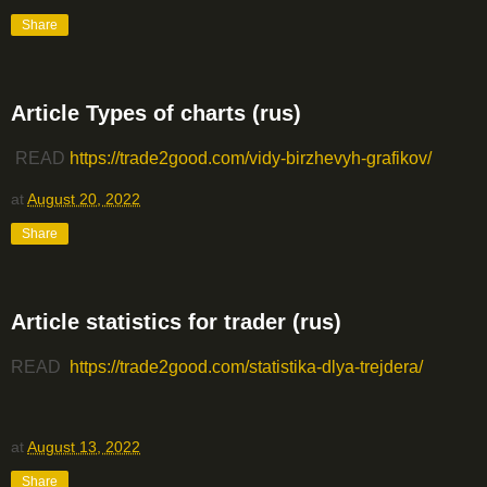
Share
Article Types of charts (rus)
READ
https://trade2good.com/vidy-birzhevyh-grafikov/
at
August 20, 2022
Share
Article statistics for trader (rus)
READ
https://trade2good.com/statistika-dlya-trejdera/
at
August 13, 2022
Share