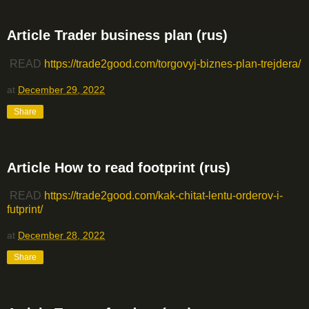
Article Trader business plan (rus)
READ
https://trade2good.com/torgovyj-biznes-plan-trejdera/
at
December 29, 2022
Share
Article How to read footprint (rus)
READ
https://trade2good.com/kak-chitat-lentu-orderov-i-
futprint/
at
December 28, 2022
Share