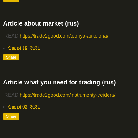
Article about market (rus)
READ
https://trade2good.com/teoriya-aukciona/
at
August 10, 2022
Share
Article what you need for trading (rus)
READ
https://trade2good.com/instrumenty-trejdera/
at
August 03, 2022
Share