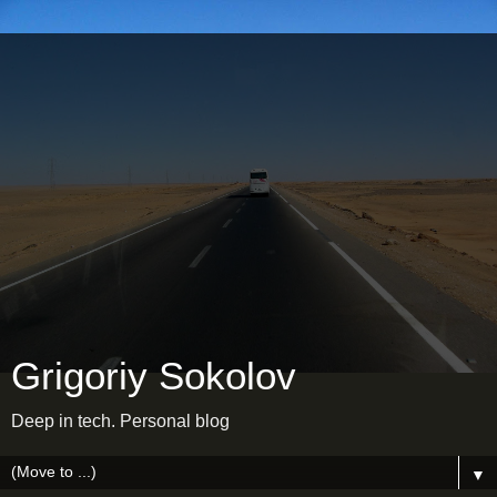
Grigoriy Sokolov
Deep in tech. Personal blog
▼