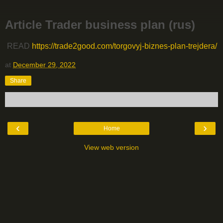
Article Trader business plan (rus)
READ
https://trade2good.com/torgovyj-biznes-plan-trejdera/
at
December 29, 2022
Share
‹
›
Home
View web version