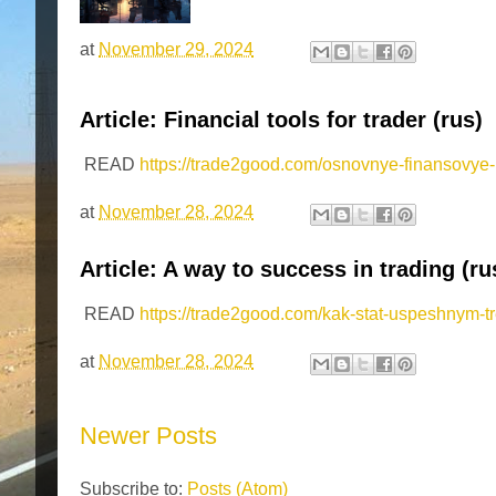
at
November 29, 2024
Article: Financial tools for trader (rus)
READ
https://trade2good.com/osnovnye-finansovye-i
at
November 28, 2024
Article: A way to success in trading (ru
READ
https://trade2good.com/kak-stat-uspeshnym-t
at
November 28, 2024
Newer Posts
Subscribe to:
Posts (Atom)