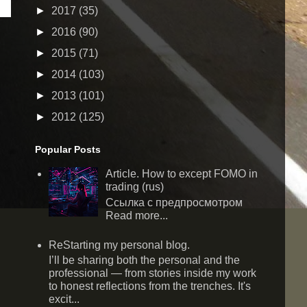
►
2017
(35)
►
2016
(90)
►
2015
(71)
►
2014
(103)
►
2013
(101)
►
2012
(125)
Popular Posts
Article. How to except FOMO in
trading (rus)
Ссылка с предпросмотром
Read more...
ReStarting my personal blog.
I’ll be sharing both the personal and the
professional — from stories inside my work
to honest reflections from the trenches. It's
excit...