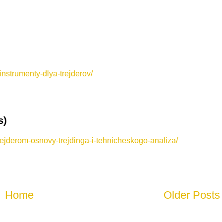
nstrumenty-dlya-trejderov/
s)
rejderom-osnovy-trejdinga-i-tehnicheskogo-analiza/
Home
Older Posts