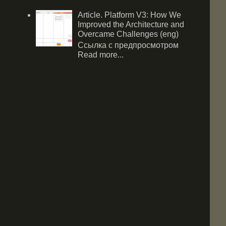
Article. Platform V3: How We
Improved the Architecture and
Overcame Challenges (eng)
Ссылка с предпросмотром
Read more...