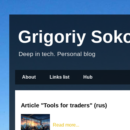
Grigoriy Sok
Deep in tech. Personal blog
About
Links list
Hub
Article "Tools for traders" (rus)
Read more...