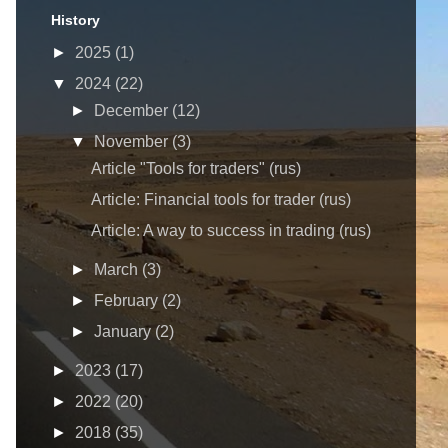
History
►
2025
(1)
▼
2024
(22)
►
December
(12)
▼
November
(3)
Article "Tools for traders" (rus)
Article: Financial tools for trader (rus)
Article: A way to success in trading (rus)
►
March
(3)
►
February
(2)
►
January
(2)
►
2023
(17)
►
2022
(20)
►
2018
(35)