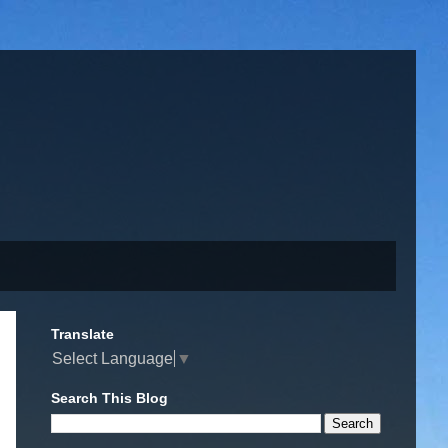
Translate
Select Language
▼
Search This Blog