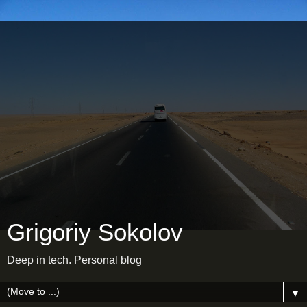
Grigoriy Sokolov
Deep in tech. Personal blog
▼