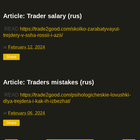
Article: Trader salary (rus)
READ
https://trade2good.com/skolko-zarabatyvayut-
trejdery-v-ssha-rossii-i-azii/
at
February 12, 2024
Share
Article: Traders mistakes (rus)
READ
https://trade2good.com/psihologicheskie-lovushki-
dlya-trejdera-i-kak-ih-izbezhat/
at
February 06, 2024
Share