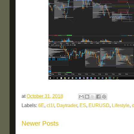
at
October 31, 2018
Labels:
6E
,
cl1!
,
Daytrader
,
ES
,
EURUSD
,
Lifestyle
,
o
Newer Posts