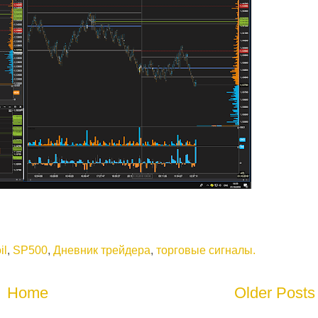
il
,
SP500
,
Дневник трейдера
,
торговые сигналы.
Home
Older Posts