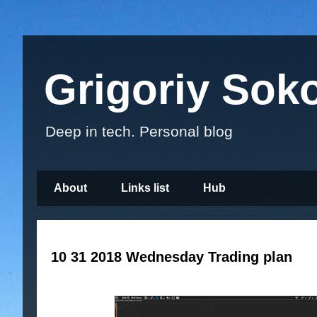
Grigoriy Sok
Deep in tech. Personal blog
About
Links list
Hub
10 31 2018 Wednesday Trading plan