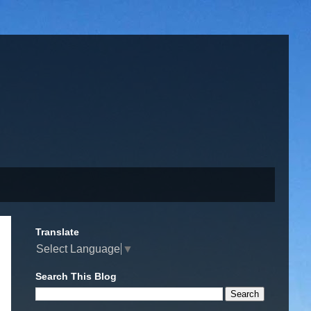
Translate
Select Language
▼
Search This Blog