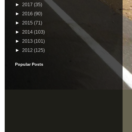
►
2017
(35)
►
2016
(90)
►
2015
(71)
►
2014
(103)
►
2013
(101)
►
2012
(125)
Popular Posts