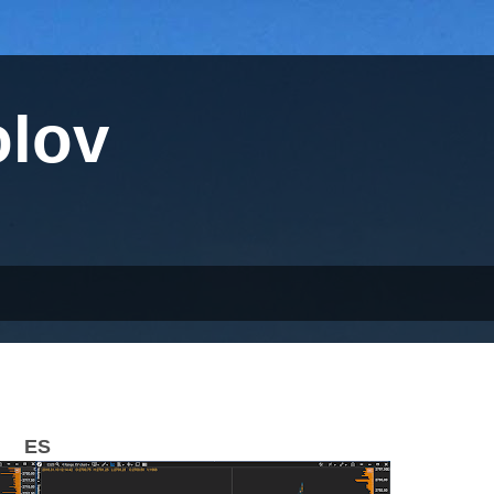
olov
ES