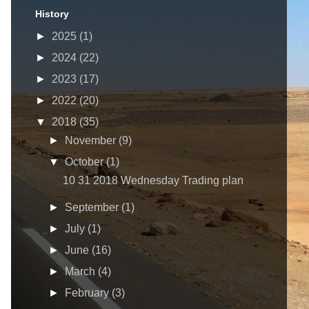
History
►
2025
(1)
►
2024
(22)
►
2023
(17)
►
2022
(20)
▼
2018
(35)
►
November
(9)
▼
October
(1)
10 31 2018 Wednesday Trading plan
►
September
(1)
►
July
(1)
►
June
(16)
►
March
(4)
►
February
(3)