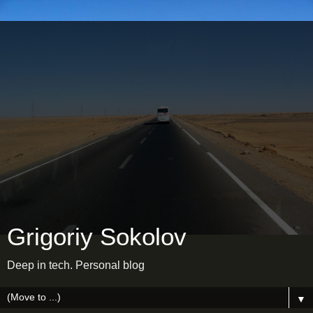
Grigoriy Sokolov
Deep in tech. Personal blog
▼