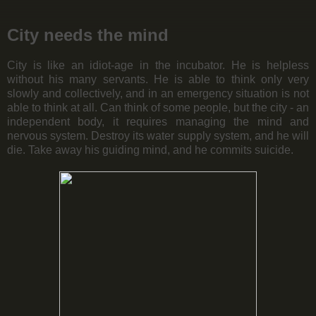
City needs the mind
City is like an idiot-age in the incubator. He is helpless
without his many servants. He is able to think only very
slowly and collectively, and in an emergency situation is not
able to think at all. Can think of some people, but the city - an
independent body, it requires managing the mind and
nervous system. Destroy its water supply system, and he will
die. Take away his guiding mind, and he commits suicide.