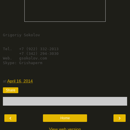
Grigoriy Sokolov

Tel.   +7 (922) 332-2013

       +7 (342) 294-3030

Web.   gsokolov.com

Skype: Grishaperm
at
April 16, 2014
Share
‹
›
Home
View web version