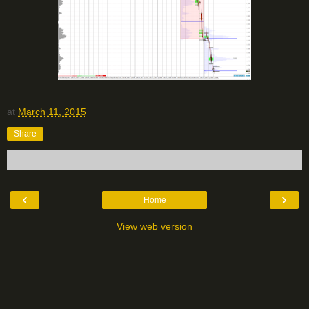
at
March 11, 2015
Share
‹
›
Home
View web version