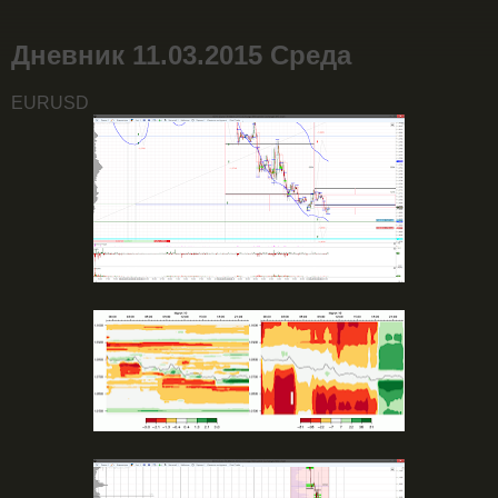
Дневник 11.03.2015 Среда
EURUSD