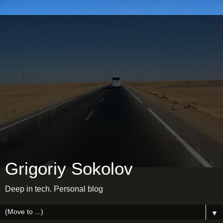
Grigoriy Sokolov
Deep in tech. Personal blog
▼