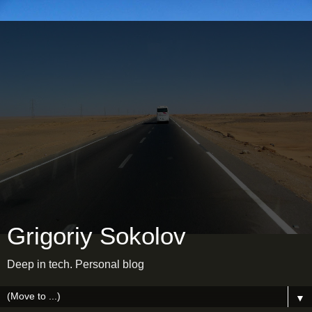
Grigoriy Sokolov
Deep in tech. Personal blog
▼