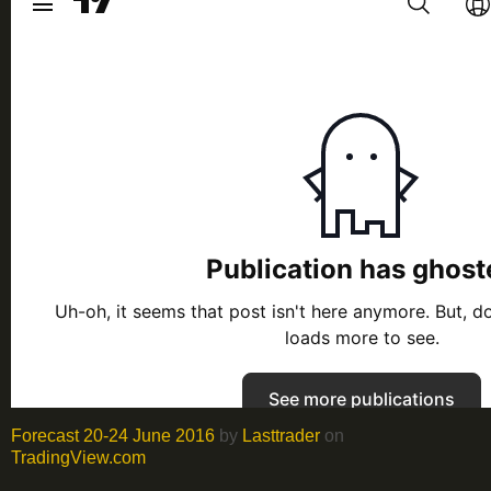
Forecast 20-24 June 2016
by
Lasttrader
on
TradingView.com