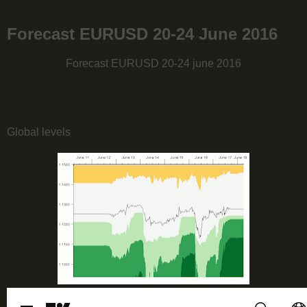
Forecast EURUSD 20-24 June 2016
Forecast EURUSD 20-24 june 2016
Global levels