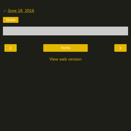
at
June 18, 2016
Share
‹
›
Home
View web version