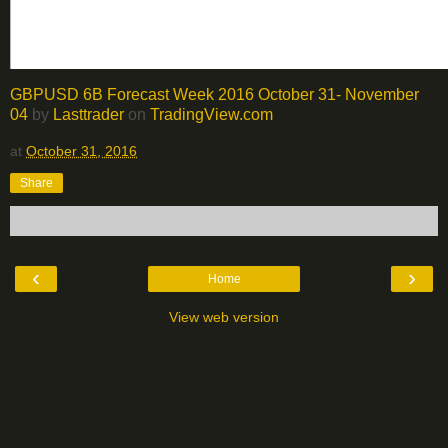
GBPUSD 6B Forecast Week 2016 October 31- November
04
by
Lasttrader
on
TradingView.com
at
October 31, 2016
Share
‹
›
Home
View web version