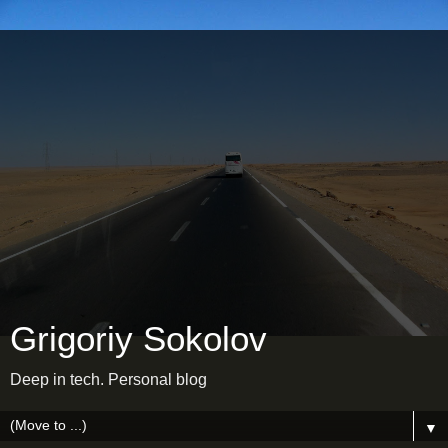
Grigoriy Sokolov
Deep in tech. Personal blog
▼