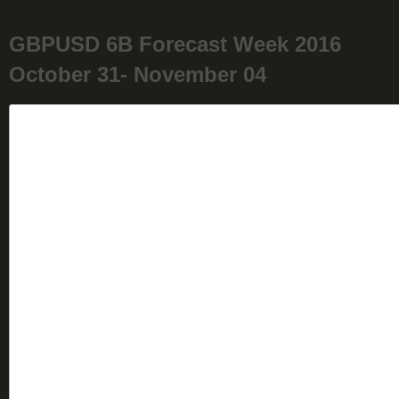
GBPUSD 6B Forecast Week 2016
October 31- November 04