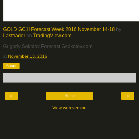
GOLD GC1! Forecast Week 2016 November 14-18
by
Lasttrader
on
TradingView.com
Grigoriy Sokolov Forecast Gsokolov.com
at
November 13, 2016
Share
‹
›
Home
View web version