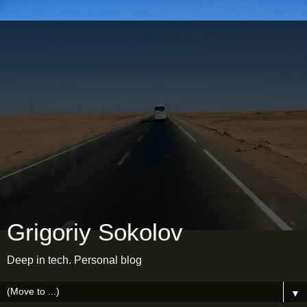
Grigoriy Sokolov
Deep in tech. Personal blog
▼