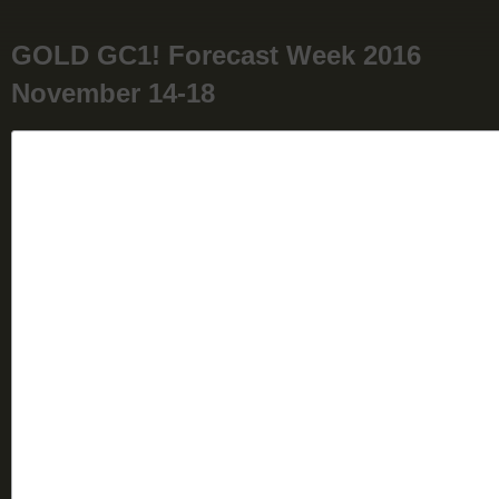
GOLD GC1! Forecast Week 2016
November 14-18