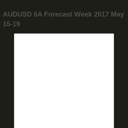
AUDUSD 6A Forecast Week 2017 May
15-19