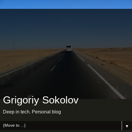
Grigoriy Sokolov
Deep in tech. Personal blog
▼