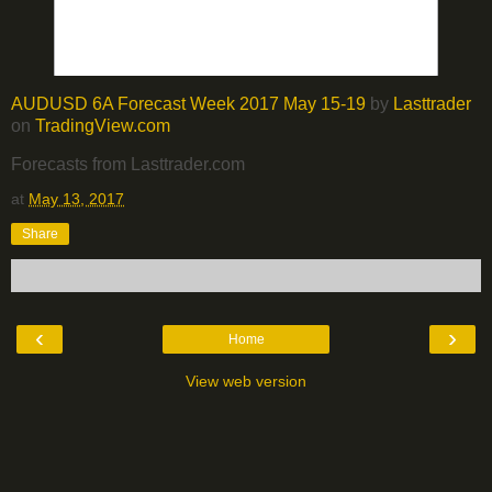
AUDUSD 6A Forecast Week 2017 May 15-19
by
Lasttrader
on
TradingView.com
Forecasts from Lasttrader.com
at
May 13, 2017
Share
‹
›
Home
View web version