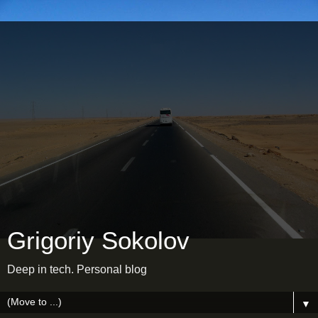
Grigoriy Sokolov
Deep in tech. Personal blog
▼