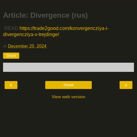
Article: Divergence (rus)
READ
https://trade2good.com/konvergencziya-i-
divergencziya-v-trejdinge/
at
December 20, 2024
Share
‹
›
Home
View web version