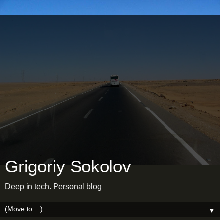
Grigoriy Sokolov
Deep in tech. Personal blog
▼