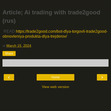
Article; Ai trading with trade2good
(rus)
READ
https://trade2good.com/bot-dlya-torgovli-trade2good-
obnovleniya-produkta-dlya-trejderov/
at
March 15, 2024
Share
‹
›
Home
View web version