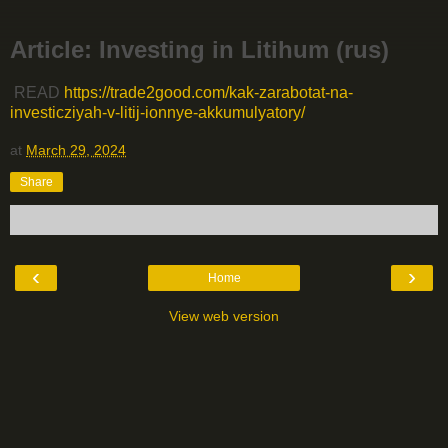
Article: Investing in Litihum (rus)
READ
https://trade2good.com/kak-zarabotat-na-
investicziyah-v-litij-ionnye-akkumulyatory/
at
March 29, 2024
Share
‹
›
Home
View web version