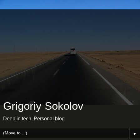
Grigoriy Sokolov
Deep in tech. Personal blog
▼