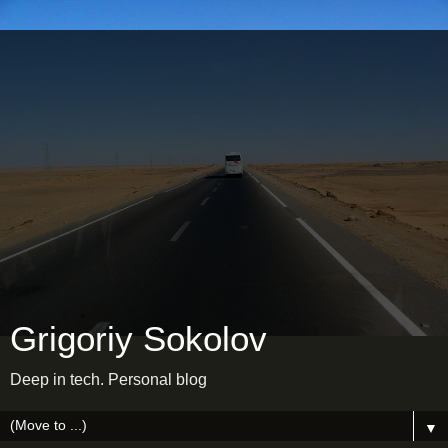
Grigoriy Sokolov
Deep in tech. Personal blog
▼