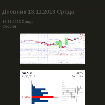
Дневник 13.11.2013 Среда
13.11.2013 Среда
Сессия