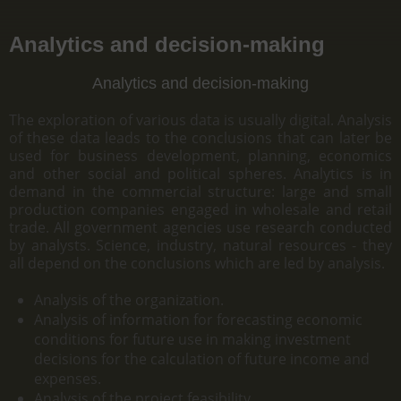
Analytics and decision-making
Analytics and decision-making
The exploration of various data is usually digital. Analysis
of these data leads to the conclusions that can later be
used for business development, planning, economics
and other social and political spheres. Analytics is in
demand in the commercial structure: large and small
production companies engaged in wholesale and retail
trade. All government agencies use research conducted
by analysts. Science, industry, natural resources - they
all depend on the conclusions which are led by analysis.
Analysis of the organization.
Analysis of information for forecasting economic
conditions for future use in making investment
decisions for the calculation of future income and
expenses.
Analysis of the project feasibility.