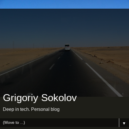
Grigoriy Sokolov
Deep in tech. Personal blog
▼