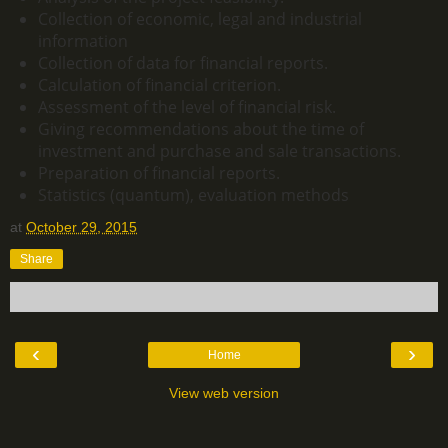
Collection of economic, legal and industrial
information
Collection of data for financial reports.
Calculation of financial criterion.
Assessment of the level of financial risk.
Giving recommendations about the time of
investment and purchase and sale transactions.
Preparation of financial reports.
Statistics (quantum), evaluation methods
at
October 29, 2015
Share
‹
›
Home
View web version