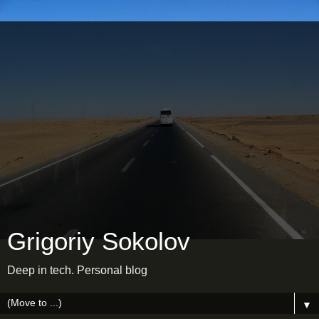
Grigoriy Sokolov
Deep in tech. Personal blog
▼