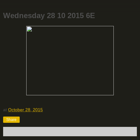
Wednesday 28 10 2015 6E
at
October 28, 2015
Share