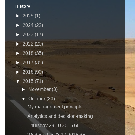
History
►
2025
(1)
►
2024
(22)
►
2023
(17)
►
2022
(20)
►
2018
(35)
►
2017
(35)
►
2016
(90)
▼
2015
(71)
►
November
(3)
▼
October
(33)
My management principle
Analytics and decision-making
Thursday 29 10 2015 6E
Wednesday 28 10 2015 6E