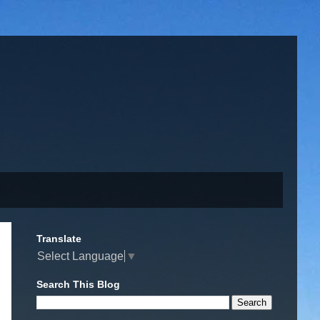
Translate
Select Language
▼
Search This Blog