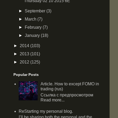
Thursday 02 10 2015 6E
►
September
(3)
►
March
(7)
►
February
(7)
►
January
(18)
►
2014
(103)
►
2013
(101)
►
2012
(125)
Popular Posts
Article. How to except FOMO in
trading (rus)
Ссылка с предпросмотром
Read more...
ReStarting my personal blog.
I’ll be sharing both the personal and the