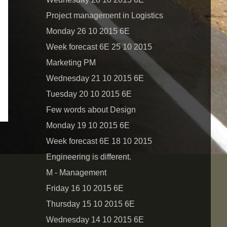
Project management in Logistics
Monday 26 10 2015 6E
Week forecast 6E 25 10 2015
Marketing PM
Wednesday 21 10 2015 6E
Tuesday 20 10 2015 6E
Few words about Design
Monday 19 10 2015 6E
Week forecast 6E 18 10 2015
Engineering is different.
M - Management
Friday 16 10 2015 6E
Thursday 15 10 2015 6E
Wednesday 14 10 2015 6E