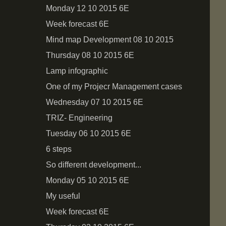
Monday 12 10 2015 6E
Week forecast 6E
Mind map Development 08 10 2015
Thursday 08 10 2015 6E
Lamp infographic
One of my Projecr Management cases
Wednesday 07 10 2015 6Е
TRIZ- Engineering
Tuesday 06 10 2015 6E
6 steps
So different development...
Monday 05 10 2015 6E
My useful
Week forecast 6E