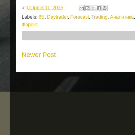
at
October 11, 2015
Labels:
6E
,
Daytrader
,
Forecast
,
Trading
,
Аналитика
Форекс
Newer Post