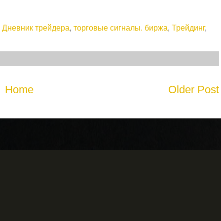
,
Дневник трейдера
,
торговые сигналы. биржа
,
Трейдинг
,
Home
Older Post