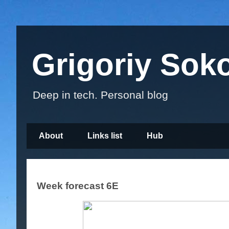
Grigoriy Sok
Deep in tech. Personal blog
About
Links list
Hub
Week forecast 6E