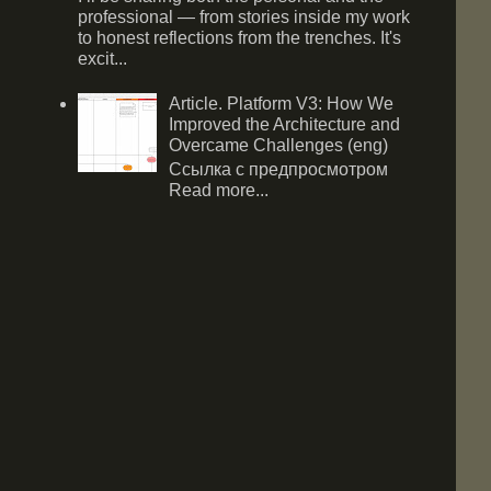
professional — from stories inside my work
to honest reflections from the trenches. It's
excit...
Article. Platform V3: How We
Improved the Architecture and
Overcame Challenges (eng)
Ссылка с предпросмотром
Read more...