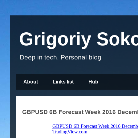
Grigoriy Sok
Deep in tech. Personal blog
About
Links list
Hub
GBPUSD 6B Forecast Week 2016 Decemb