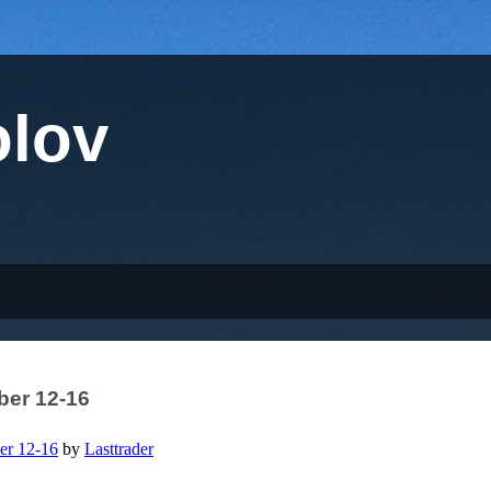
olov
er 12-16