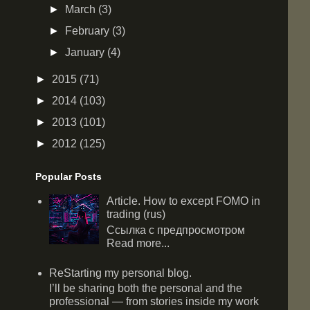
►
March
(3)
►
February
(3)
►
January
(4)
►
2015
(71)
►
2014
(103)
►
2013
(101)
►
2012
(125)
Popular Posts
Article. How to except FOMO in
trading (rus)
Ссылка с предпросмотром
Read more...
ReStarting my personal blog.
I’ll be sharing both the personal and the
professional — from stories inside my work