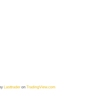
by
Lasttrader
on
TradingView.com