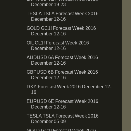
December 19-23
TESLA TSLA Forecast Week 2016
December 12-16
GOLD GC1! Forecast Week 2016
December 12-16
OIL CL1! Forecast Week 2016
December 12-16
AUDUSD 6A Forecast Week 2016
December 12-16
GBPUSD 6B Forecast Week 2016
December 12-16
DXY Forecast Week 2016 December 12-
16
EURUSD 6E Forecast Week 2016
December 12-16
TESLA TSLA Forecast Week 2016
December 05-09
GOLD GC1! Forecast Week 2016