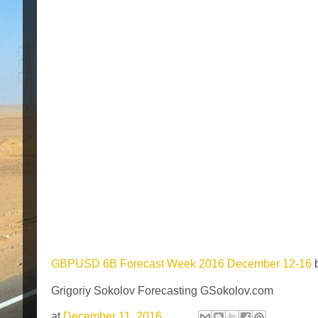
GBPUSD 6B Forecast Week 2016 December 12-16
Grigoriy Sokolov Forecasting GSokolov.com
at
December 11, 2016