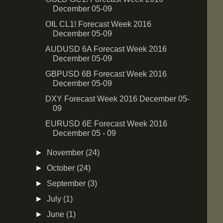
December 05-09
OIL CL1! Forecast Week 2016
December 05-09
AUDUSD 6A Forecast Week 2016
December 05-09
GBPUSD 6B Forecast Week 2016
December 05-09
DXY Forecast Week 2016 December 05-
09
EURUSD 6E Forecast Week 2016
December 05 - 09
►
November
(24)
►
October
(24)
►
September
(3)
►
July
(1)
►
June
(1)