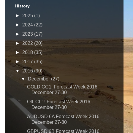
History
►
2025
(1)
►
2024
(22)
►
2023
(17)
►
2022
(20)
►
2018
(35)
►
2017
(35)
▼
2016
(90)
▼
December
(27)
GOLD GC1! Forecast Week 2016
December 27-30
OIL CL1! Forecast Week 2016
December 27-30
AUDUSD 6A Forecast Week 2016
December 27-30
GBPUSD 6B Forecast Week 2016