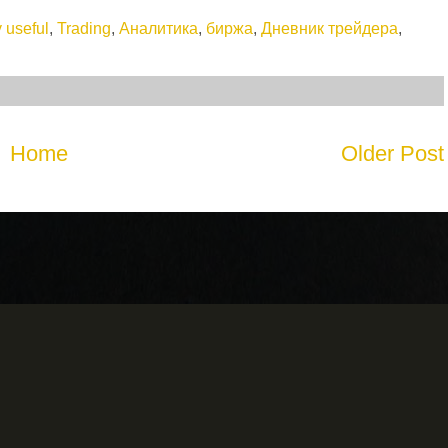
 useful
,
Trading
,
Аналитика
,
биржа
,
Дневник трейдера
,
Home
Older Post