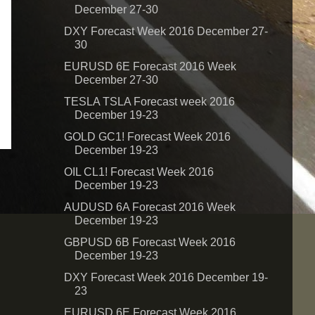
December 27-30
DXY Forecast Week 2016 December 27-
30
EURUSD 6E Forecast 2016 Week
December 27-30
TESLA TSLA Forecast week 2016
December 19-23
GOLD GC1! Forecast Week 2016
December 19-23
OIL CL1! Forecast Week 2016
December 19-23
AUDUSD 6A Forecast 2016 Week
December 19-23
GBPUSD 6B Forecast Week 2016
December 19-23
DXY Forecast Week 2016 December 19-
23
EURUSD 6E Forecast Week 2016