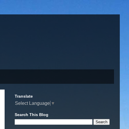
Translate
Select Language
▼
Search This Blog