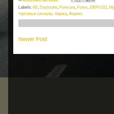
Labels:
6B
,
Daytrader
,
Forecast
,
Forex
,
GBPUSD
,
My
торговые сигналы. биржа
,
Форекс
Newer Post