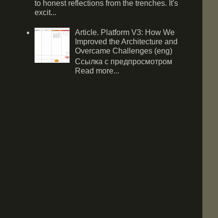
to honest reflections from the trenches. It's
excit...
Article. Platform V3: How We
Improved the Architecture and
Overcame Challenges (eng)
Ссылка с предпросмотром
Read more...