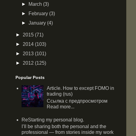
►
March
(3)
►
February
(3)
►
January
(4)
►
2015
(71)
►
2014
(103)
►
2013
(101)
►
2012
(125)
Popular Posts
Article. How to except FOMO in
trading (rus)
Ссылка с предпросмотром
Read more...
ReStarting my personal blog.
I’ll be sharing both the personal and the
professional — from stories inside my work