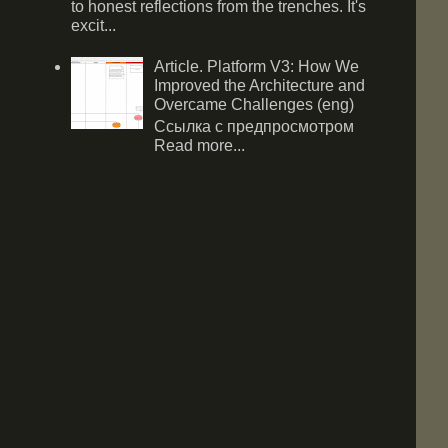
to honest reflections from the trenches. It's
excit...
Article. Platform V3: How We
Improved the Architecture and
Overcame Challenges (eng)
Ссылка с предпросмотром
Read more...