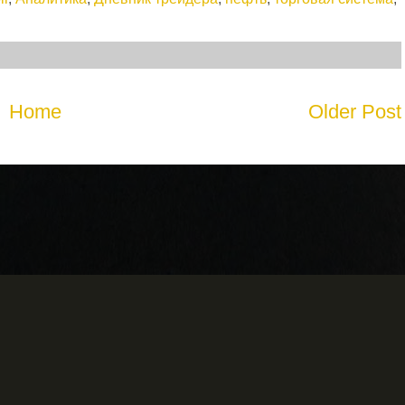
Home
Older Post