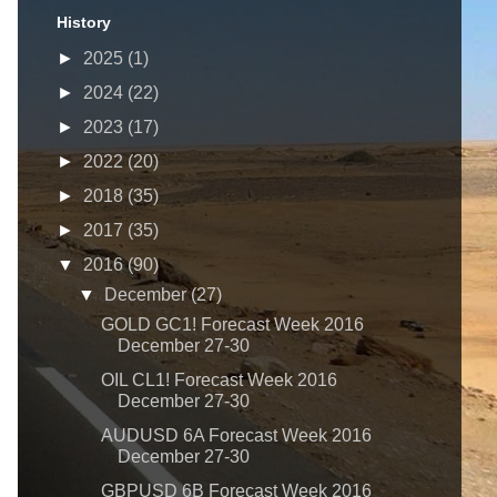
History
►
2025
(1)
►
2024
(22)
►
2023
(17)
►
2022
(20)
►
2018
(35)
►
2017
(35)
▼
2016
(90)
▼
December
(27)
GOLD GC1! Forecast Week 2016
December 27-30
OIL CL1! Forecast Week 2016
December 27-30
AUDUSD 6A Forecast Week 2016
December 27-30
GBPUSD 6B Forecast Week 2016