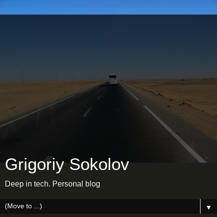
Grigoriy Sokolov
Deep in tech. Personal blog
▼