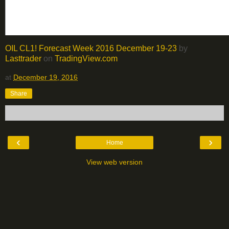
OIL CL1! Forecast Week 2016 December 19-23
by
Lasttrader
on
TradingView.com
at
December 19, 2016
Share
‹
›
Home
View web version