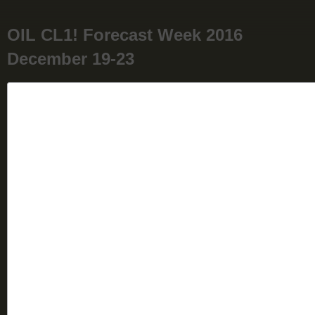
OIL CL1! Forecast Week 2016
December 19-23